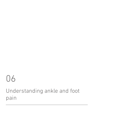
06
Understanding ankle and foot
pain