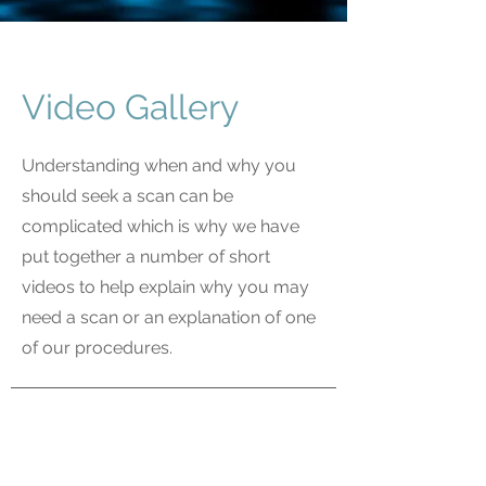
Video Gallery
Understanding when and why you
should seek a scan can be
complicated which is why we have
put together a number of short
videos to help explain why you may
need a scan or an explanation of one
of our procedures.