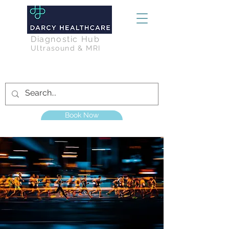
Diagnostic Hub
Ultrasound & MRI
Book Now