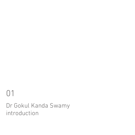
01
Dr Gokul Kanda Swamy
introduction