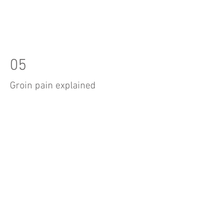
05
Groin pain explained