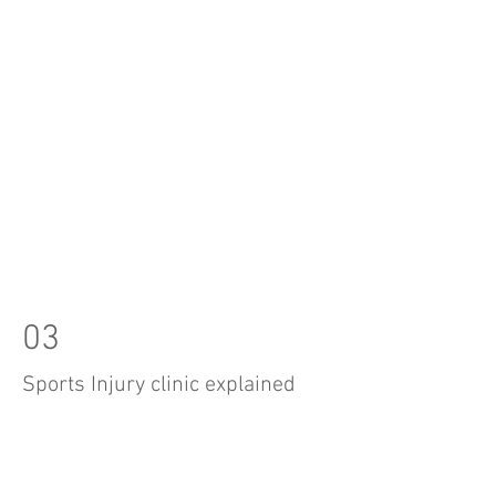
03
Sports Injury clinic explained