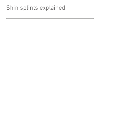
Shin splints explained