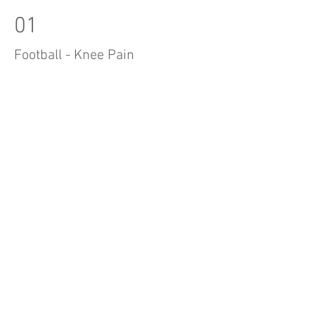
01
Football - Knee Pain