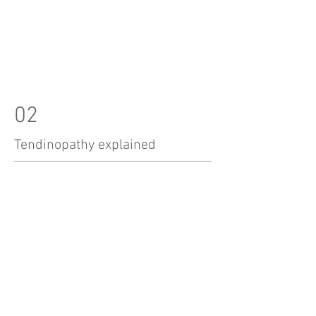
02
Tendinopathy explained