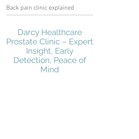
Back pain clinic explained
Darcy Healthcare
Prostate Clinic – Expert
Insight, Early
Detection, Peace of
Mind