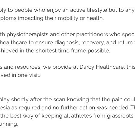
pply to people who enjoy an active lifestyle but to an
ptoms impacting their mobility or health.
h physiotherapists and other practitioners who specia
ealthcare to ensure diagnosis, recovery, and return t
chieved in the shortest time frame possible.
s and resources, we provide at Darcy Healthcare, thi
ved in one visit. 
play shortly after the scan knowing that the pain cou
esia as required and no further action was needed. 
s the best way of keeping all athletes from grassroots
running. 