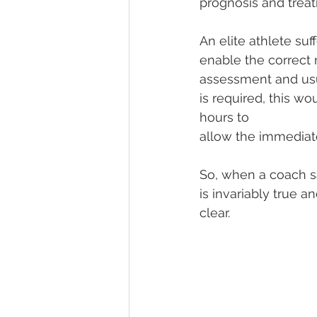
prognosis and trea
An elite athlete suf
enable the correct n
assessment and usua
is required, this w
hours to
allow the immediate
So, when a coach say
is invariably true a
clear.