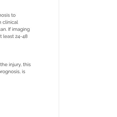
nosis to 
clinical 
n. If imaging 
t least 24-48 
e injury, this 
rognosis, is 