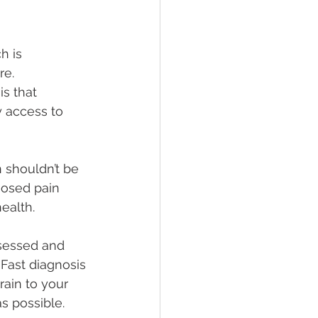
h is
re.
is that
y access to 
 shouldn’t be 
nosed pain 
ealth.
ssessed and 
 Fast diagnosis 
rain to your 
s possible. 