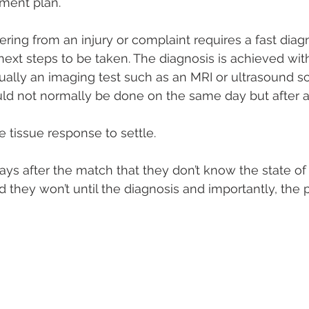
tment plan.
fering from an injury or complaint requires a fast diag
ext steps to be taken. The diagnosis is achieved with 
lly an imaging test such as an MRI or ultrasound sca
ould not normally be done on the same day but after a
 tissue response to settle.
s after the match that they don’t know the state of th
nd they won’t until the diagnosis and importantly, the p