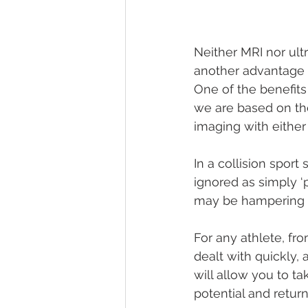
Neither MRI nor ult
another advantage o
One of the benefits
we are based on the
imaging with either
In a collision sport
ignored as simply ‘
may be hampering n
For any athlete, fro
dealt with quickly,
will allow you to ta
potential and retur