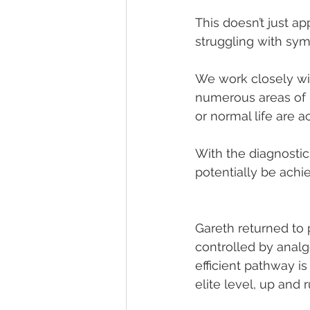
This doesn’t just a
struggling with sym
We work closely wit
numerous areas of h
or normal life are a
With the diagnostic
potentially be achie
Gareth returned to 
controlled by analg
efficient pathway i
elite level, up and 