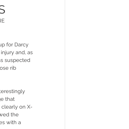
S
RE
up for Darcy
injury and, as 
as suspected 
ose rib 
erestingly 
e that 
 clearly on X-
owed the 
es with a 