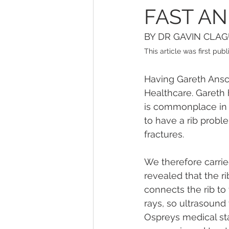
FAST AN
BY DR GAVIN CLA
This article was first pu
Having Gareth Ansco
Healthcare. Gareth 
is commonplace in e
to have a rib probl
fractures.
We therefore carrie
revealed that the ri
connects the rib to
rays, so ultrasound
Ospreys medical sta