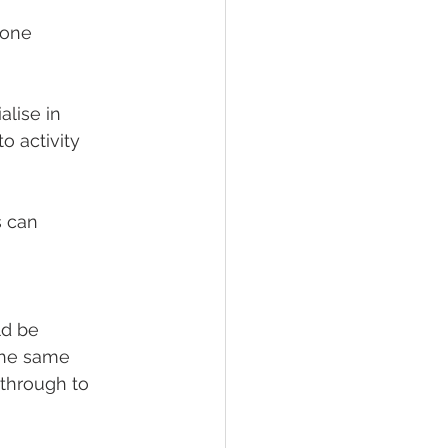
yone 
lise in 
o activity
s can 
ld be 
The same 
 through to 