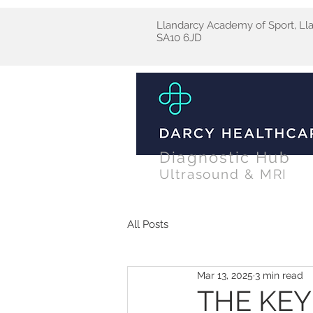
Llandarcy Academy of Sport, Ll
SA10 6JD
Diagnostic Hub
Ultrasound & MRI
All Posts
Mar 13, 2025
3 min read
THE KEY 