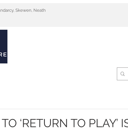
andarcy, Skewen, Neath
MRI Scans
Ultrasound Scans
Clinics
Pat
TO ‘RETURN TO PLAY’ I