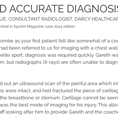
D ACCURATE DIAGNOSI
GUE, CONSULTANT RADIOLOGIST, DARCY HEALTHCA
blished in Sportin Magazine June 2024 edition
mbe as your first patient felt like somewhat of a co
had been referred to us for imaging with a chest wall 
lite sport, diagnosis was required quickly. Gareth w
em, but radiographs (X-rays) are often unable to diagn
d out an ultrasound scan of the painful area which int
bs were intact, and he’d fractured the piece of cartilag
 the breastbone or sternum. Cartilage cannot be seen
 was the best mode of imaging for his injury. This all
ff looking after him to provide Gareth and the coach