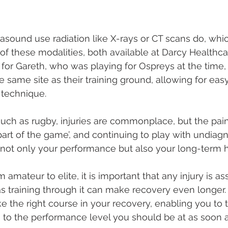
rasound use radiation like X-rays or CT scans do, whic
f these modalities, both available at Darcy Healthca
 for Gareth, who was playing for Ospreys at the time, 
 same site as their training ground, allowing for eas
 technique. 
 such as rugby, injuries are commonplace, but the pain
part of the game’, and continuing to play with undiag
ot only your performance but also your long-term h
m amateur to elite, it is important that any injury is a
 as training through it can make recovery even longer.
ke the right course in your recovery, enabling you to t
n to the performance level you should be at as soon a