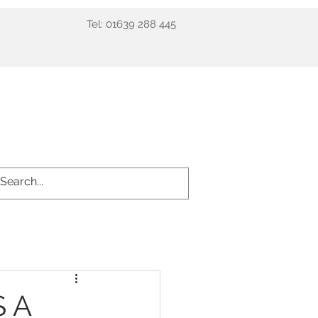
Tel: 01639 288 445
ient info
Prices
More
S A