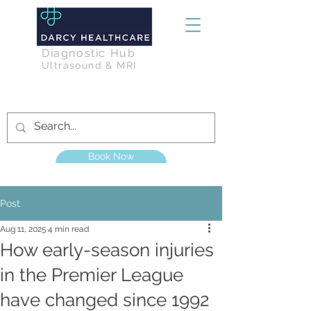
Diagnostic Hub
Ultrasound & MRI
Book Now
Post
Aug 11, 2025
4 min read
How early-season injuries
in the Premier League
have changed since 1992