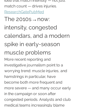
idea that match intensity — not just 
match count — drives injuries. 
ResearchGate
PubMed
The 2010s→now: 
intensity, congested 
calendars, and a modern 
spike in early-season 
muscle problems
More recent reporting and 
investigative journalism point to a 
worrying trend: muscle injuries, and 
hamstrings in particular, have 
become both more frequent and 
more severe — and many occur early 
in the campaign or soon after 
congested periods. Analysts and club 
medical teams increasingly blame 