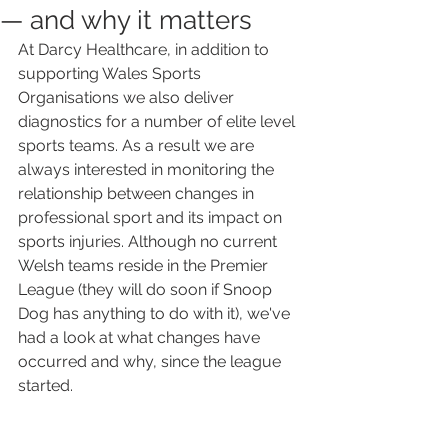
— and why it matters
At Darcy Healthcare, in addition to 
supporting Wales Sports 
Organisations we also deliver 
diagnostics for a number of elite level 
sports teams. As a result we are 
always interested in monitoring the 
relationship between changes in 
professional sport and its impact on 
sports injuries. Although no current 
Welsh teams reside in the Premier 
League (they will do soon if Snoop 
Dog has anything to do with it), we've 
had a look at what changes have 
occurred and why, since the league 
started.