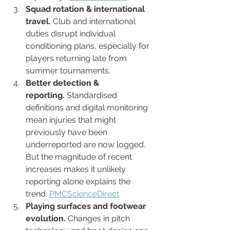
Squad rotation & international 
travel.
 Club and international 
duties disrupt individual 
conditioning plans, especially for 
players returning late from 
summer tournaments.
Better detection & 
reporting.
 Standardised 
definitions and digital monitoring 
mean injuries that might 
previously have been 
underreported are now logged. 
But the magnitude of recent 
increases makes it unlikely 
reporting alone explains the 
trend. 
PMC
ScienceDirect
Playing surfaces and footwear 
evolution.
 Changes in pitch 