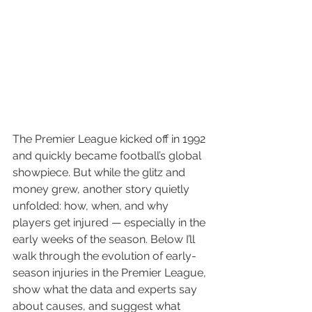
The Premier League kicked off in 1992 
and quickly became football’s global 
showpiece. But while the glitz and 
money grew, another story quietly 
unfolded: how, when, and why 
players get injured — especially in the 
early weeks of the season. Below I’ll 
walk through the evolution of early-
season injuries in the Premier League, 
show what the data and experts say 
about causes, and suggest what 