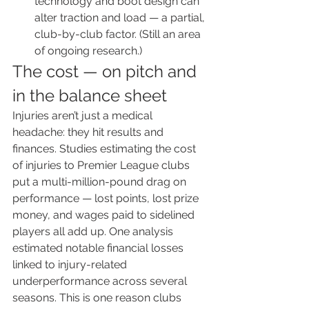
technology and boot design can 
alter traction and load — a partial, 
club-by-club factor. (Still an area 
of ongoing research.)
The cost — on pitch and 
in the balance sheet
Injuries aren’t just a medical 
headache: they hit results and 
finances. Studies estimating the cost 
of injuries to Premier League clubs 
put a multi-million-pound drag on 
performance — lost points, lost prize 
money, and wages paid to sidelined 
players all add up. One analysis 
estimated notable financial losses 
linked to injury-related 
underperformance across several 
seasons. This is one reason clubs 