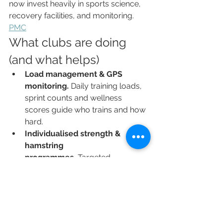
now invest heavily in sports science, 
recovery facilities, and monitoring. 
PMC
What clubs are doing 
(and what helps)
Load management & GPS 
monitoring.
 Daily training loads, 
sprint counts and wellness 
scores guide who trains and how 
hard.
Individualised strength & 
hamstring 
programmes.
 Targeted 
eccentrics and tendon 
conditioning aim to reduce the 
most frequent early-season 
muscle failures.
Periodised preseason 