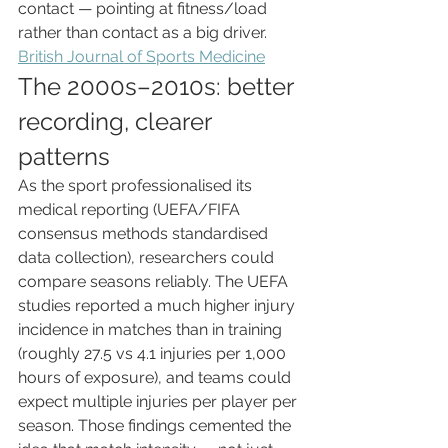
contact — pointing at fitness/load 
rather than contact as a big driver. 
British Journal of Sports Medicine
The 2000s–2010s: better 
recording, clearer 
patterns
As the sport professionalised its 
medical reporting (UEFA/FIFA 
consensus methods standardised 
data collection), researchers could 
compare seasons reliably. The UEFA 
studies reported a much higher injury 
incidence in matches than in training 
(roughly 27.5 vs 4.1 injuries per 1,000 
hours of exposure), and teams could 
expect multiple injuries per player per 
season. Those findings cemented the 