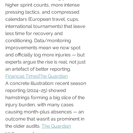
higher sprint counts, more intense 
pressing tactics, and compressed 
calendars (European travel, cups, 
international tournaments) that leave 
less time for recovery and 
conditioning. Data/monitoring 
improvements mean we now spot 
and officially log more injuries — but 
experts argue the rise is real, not just 
an artefact of better reporting. 
Financial Times
The Guardian
A concrete illustration: recent season 
reporting (2024–25) showed 
hamstrings forming a big slice of the 
injury burden, with many cases 
causing month-plus absences — an 
outcome that wasn’t as prominent in 
the older audits. 
The Guardian