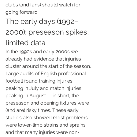
clubs (and fans) should watch for 
going forward.
The early days (1992–
2000): preseason spikes, 
limited data
In the 1990s and early 2000s we 
already had evidence that injuries 
cluster around the start of the season. 
Large audits of English professional 
football found training injuries 
peaking in July and match injuries 
peaking in August — in short, the 
preseason and opening fixtures were 
(and are) risky times. These early 
studies also showed most problems 
were lower-limb strains and sprains 
and that many injuries were non-