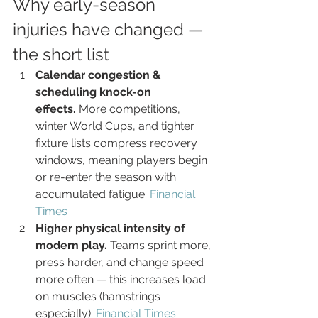
Why early-season 
injuries have changed — 
the short list
Calendar congestion & 
scheduling knock-on 
effects.
 More competitions, 
winter World Cups, and tighter 
fixture lists compress recovery 
windows, meaning players begin 
or re-enter the season with 
accumulated fatigue. 
Financial 
Times
Higher physical intensity of 
modern play.
 Teams sprint more, 
press harder, and change speed 
more often — this increases load 
on muscles (hamstrings 
especially). 
Financial Times